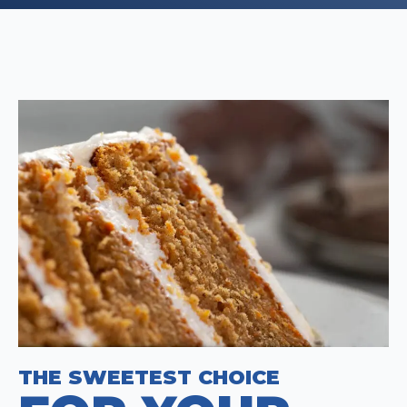
THE SWEETEST CHOICE