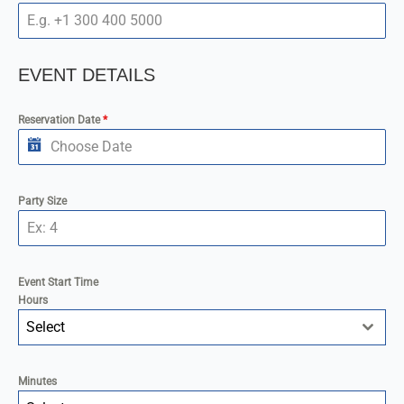
EVENT DETAILS
Reservation Date
*
Party Size
Event Start Time
Hours
Select
Minutes