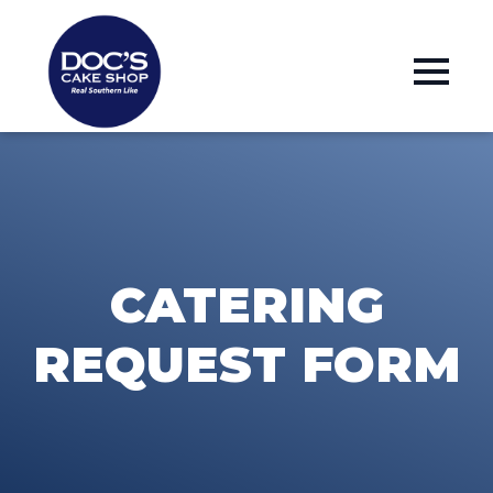
CATERING
REQUEST FORM