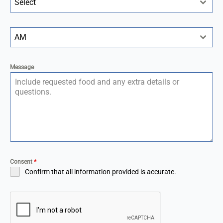
Select
AM
Message
Consent
*
Confirm that all information provided is accurate.