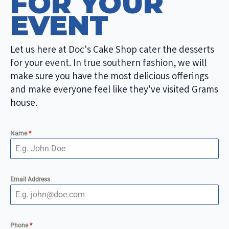
FOR YOUR
EVENT
Let us here at Doc's Cake Shop cater the desserts
for your event. In true southern fashion, we will
make sure you have the most delicious offerings
and make everyone feel like they've visited Grams
house.
Name
*
Email Address
Phone
*