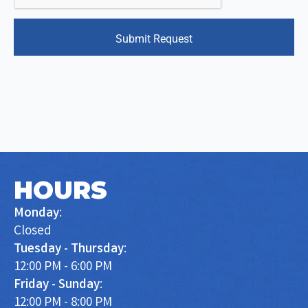
Submit Request
HOURS
Monday
:
Closed
Tuesday - Thursday
:
12:00 PM - 6:00 PM
Friday - Sunday
:
12:00 PM - 8:00 PM