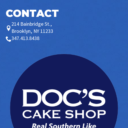
CONTACT
214 Bainbridge St.,
Brooklyn, NY 11233
347.413.8438